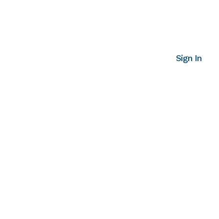
Sign In