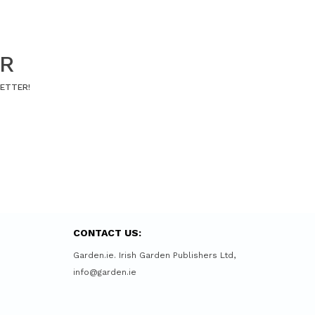
ER
LETTER!
CONTACT US:
Garden.ie. Irish Garden Publishers Ltd,
info@garden.ie