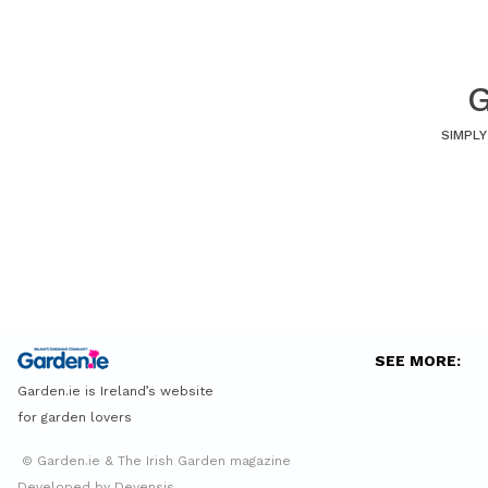
G
SIMPLY
SEE MORE:
Garden.ie is Ireland’s website
for garden lovers
© Garden.ie & The Irish Garden magazine
Developed by Devensis