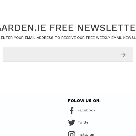
ARDEN.IE FREE NEWSLETT
 ENTER YOUR EMAIL ADDRESS TO RECEIVE OUR FREE WEEKLY EMAIL NEWS
FOLOW US ON:
Facebook
Twitter
Instagram