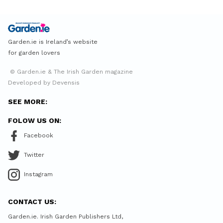
Garden.ie is Ireland’s website
for garden lovers
© Garden.ie & The Irish Garden magazine
Developed by Devensis
SEE MORE:
FOLOW US ON:
Facebook
Twitter
Instagram
CONTACT US:
Garden.ie. Irish Garden Publishers Ltd,