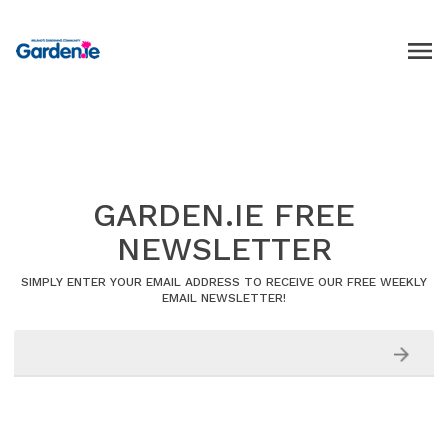
GARDEN.IE FREE
NEWSLETTER
SIMPLY ENTER YOUR EMAIL ADDRESS TO RECEIVE OUR FREE WEEKLY
EMAIL NEWSLETTER!