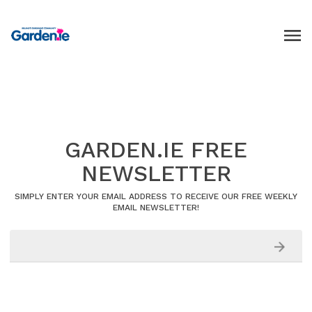
GARDEN.IE FREE
NEWSLETTER
SIMPLY ENTER YOUR EMAIL ADDRESS TO RECEIVE OUR FREE WEEKLY
EMAIL NEWSLETTER!