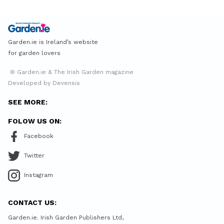
Garden.ie is Ireland’s website
for garden lovers
© Garden.ie & The Irish Garden magazine
Developed by Devensis
SEE MORE:
FOLOW US ON:
Facebook
Twitter
Instagram
CONTACT US:
Garden.ie. Irish Garden Publishers Ltd,