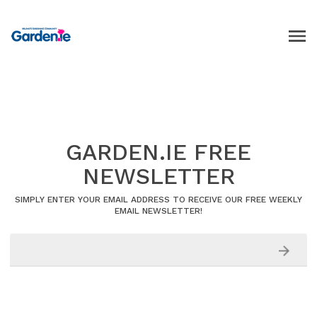
GARDEN.IE FREE
NEWSLETTER
SIMPLY ENTER YOUR EMAIL ADDRESS TO RECEIVE OUR FREE WEEKLY
EMAIL NEWSLETTER!