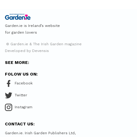
Garden.ie is Ireland’s website
for garden lovers
© Garden.ie & The Irish Garden magazine
Developed by Devensis
SEE MORE:
FOLOW US ON:
Facebook
Twitter
Instagram
CONTACT US:
Garden.ie. Irish Garden Publishers Ltd,