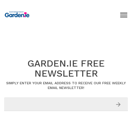
GARDEN.IE FREE
NEWSLETTER
SIMPLY ENTER YOUR EMAIL ADDRESS TO RECEIVE OUR FREE WEEKLY
EMAIL NEWSLETTER!