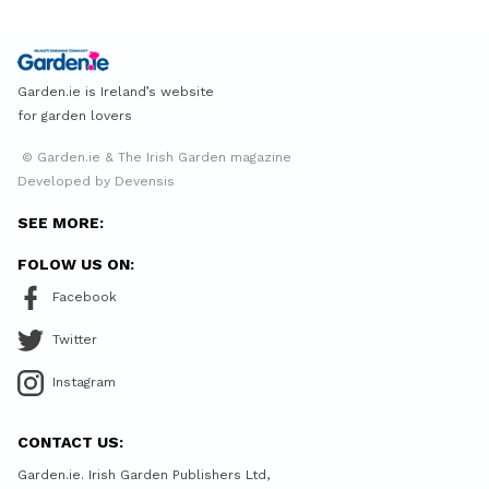
Garden.ie is Ireland’s website
for garden lovers
© Garden.ie & The Irish Garden magazine
Developed by Devensis
SEE MORE:
FOLOW US ON:
Facebook
Twitter
Instagram
CONTACT US:
Garden.ie. Irish Garden Publishers Ltd,