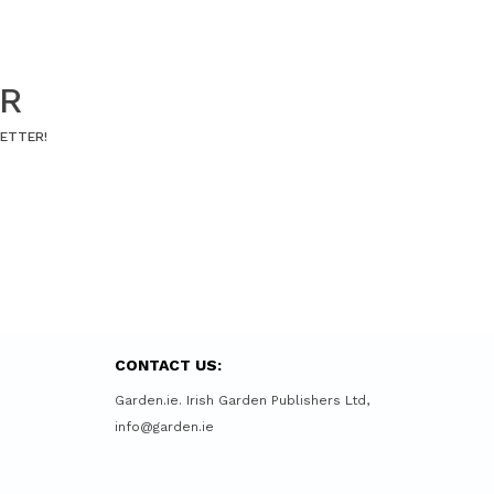
ER
LETTER!
CONTACT US:
Garden.ie. Irish Garden Publishers Ltd,
info@garden.ie