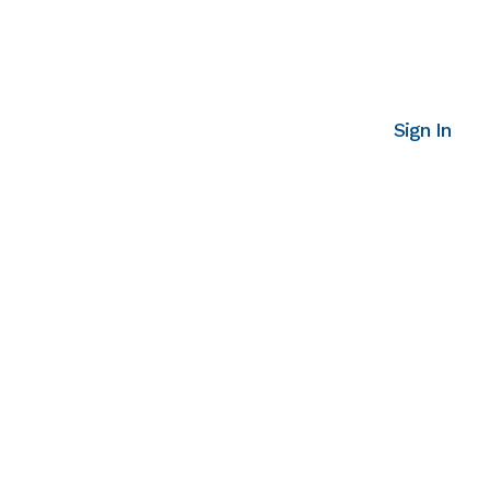
Sign In