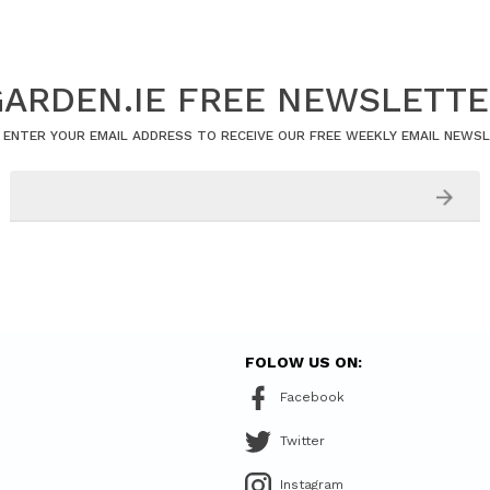
ARDEN.IE FREE NEWSLETT
 ENTER YOUR EMAIL ADDRESS TO RECEIVE OUR FREE WEEKLY EMAIL NEWS
FOLOW US ON:
Facebook
Twitter
Instagram