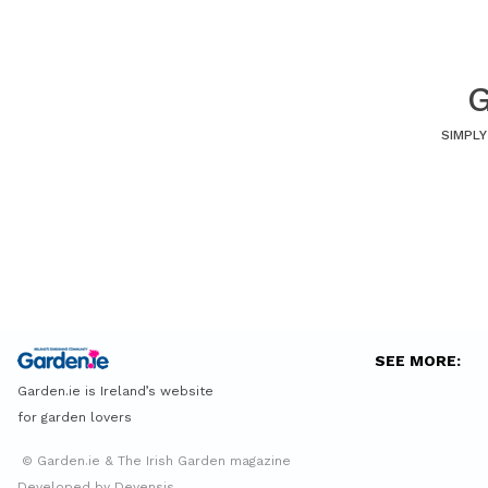
G
SIMPLY
SEE MORE:
Garden.ie is Ireland’s website
for garden lovers
© Garden.ie & The Irish Garden magazine
Developed by Devensis