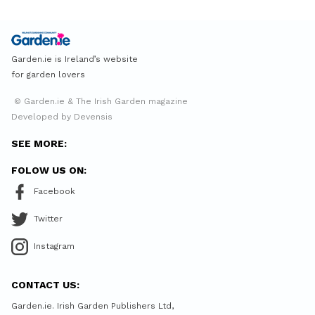
Garden.ie is Ireland’s website
for garden lovers
© Garden.ie & The Irish Garden magazine
Developed by Devensis
SEE MORE:
FOLOW US ON:
Facebook
Twitter
Instagram
CONTACT US:
Garden.ie. Irish Garden Publishers Ltd,