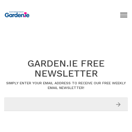
GARDEN.IE FREE
NEWSLETTER
SIMPLY ENTER YOUR EMAIL ADDRESS TO RECEIVE OUR FREE WEEKLY
EMAIL NEWSLETTER!