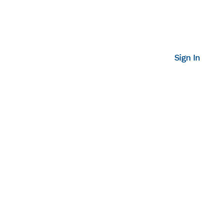
Sign In