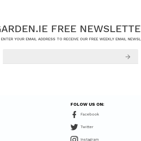
ARDEN.IE FREE NEWSLETT
 ENTER YOUR EMAIL ADDRESS TO RECEIVE OUR FREE WEEKLY EMAIL NEWS
FOLOW US ON:
Facebook
Twitter
Instagram