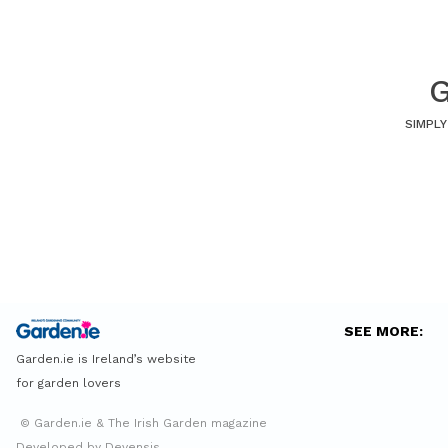
G
SIMPLY
SEE MORE:
Garden.ie is Ireland’s website
for garden lovers
© Garden.ie & The Irish Garden magazine
Developed by Devensis