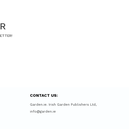
ER
LETTER!
CONTACT US:
Garden.ie. Irish Garden Publishers Ltd,
info@garden.ie