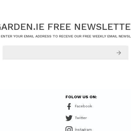
ARDEN.IE FREE NEWSLETT
 ENTER YOUR EMAIL ADDRESS TO RECEIVE OUR FREE WEEKLY EMAIL NEWS
FOLOW US ON:
Facebook
Twitter
Instagram