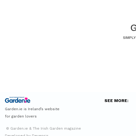
G
SIMPLY
SEE MORE:
Garden.ie is Ireland’s website
for garden lovers
© Garden.ie & The Irish Garden magazine
Developed by Devensis