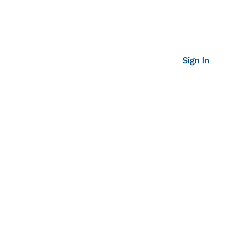
Sign In