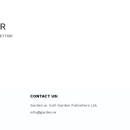
ER
LETTER!
CONTACT US:
Garden.ie. Irish Garden Publishers Ltd,
info@garden.ie