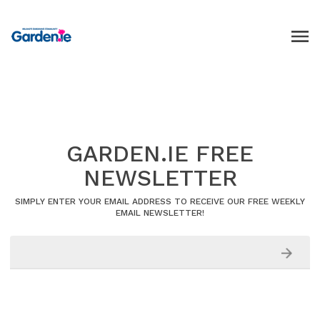
GARDEN.IE FREE
NEWSLETTER
SIMPLY ENTER YOUR EMAIL ADDRESS TO RECEIVE OUR FREE WEEKLY
EMAIL NEWSLETTER!