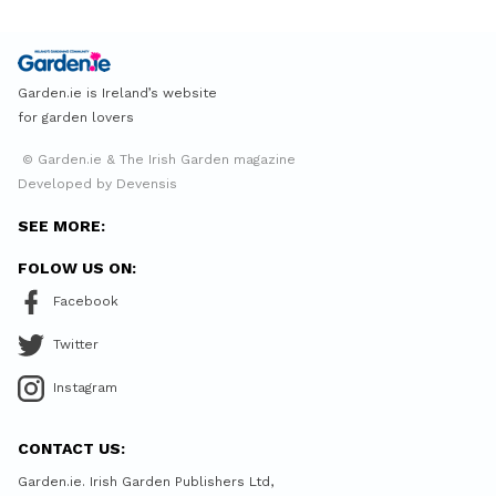
Garden.ie is Ireland’s website
for garden lovers
© Garden.ie & The Irish Garden magazine
Developed by Devensis
SEE MORE:
FOLOW US ON:
Facebook
Twitter
Instagram
CONTACT US:
Garden.ie. Irish Garden Publishers Ltd,