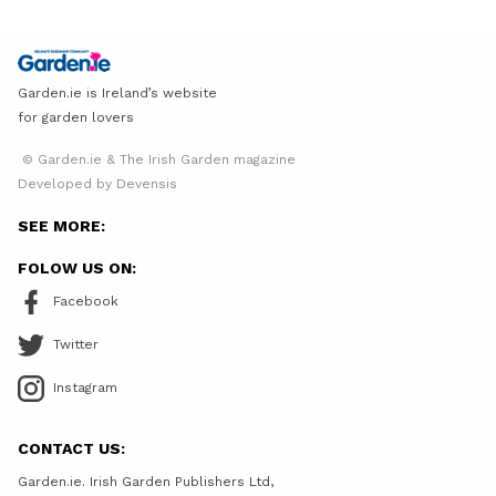
Garden.ie is Ireland’s website
for garden lovers
© Garden.ie & The Irish Garden magazine
Developed by Devensis
SEE MORE:
FOLOW US ON:
Facebook
Twitter
Instagram
CONTACT US:
Garden.ie. Irish Garden Publishers Ltd,