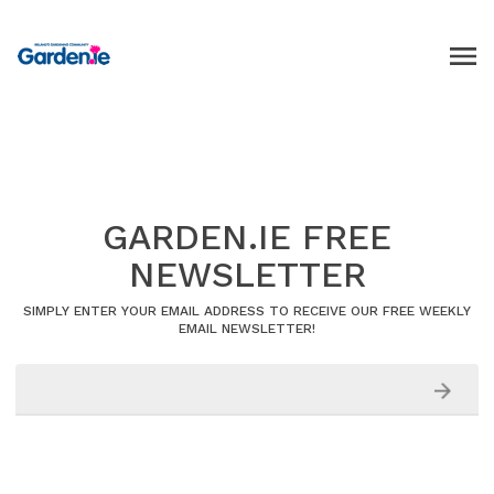
GARDEN.IE FREE
NEWSLETTER
SIMPLY ENTER YOUR EMAIL ADDRESS TO RECEIVE OUR FREE WEEKLY
EMAIL NEWSLETTER!