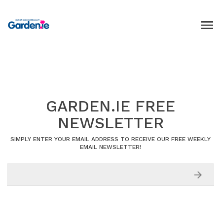
GARDEN.IE FREE
NEWSLETTER
SIMPLY ENTER YOUR EMAIL ADDRESS TO RECEIVE OUR FREE WEEKLY
EMAIL NEWSLETTER!