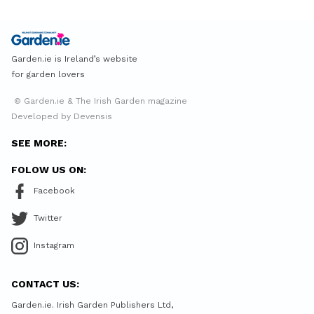
Garden.ie is Ireland’s website
for garden lovers
© Garden.ie & The Irish Garden magazine
Developed by Devensis
SEE MORE:
FOLOW US ON:
Facebook
Twitter
Instagram
CONTACT US:
Garden.ie. Irish Garden Publishers Ltd,