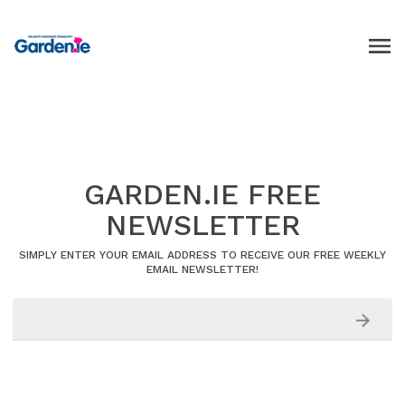
GARDEN.IE FREE
NEWSLETTER
SIMPLY ENTER YOUR EMAIL ADDRESS TO RECEIVE OUR FREE WEEKLY
EMAIL NEWSLETTER!