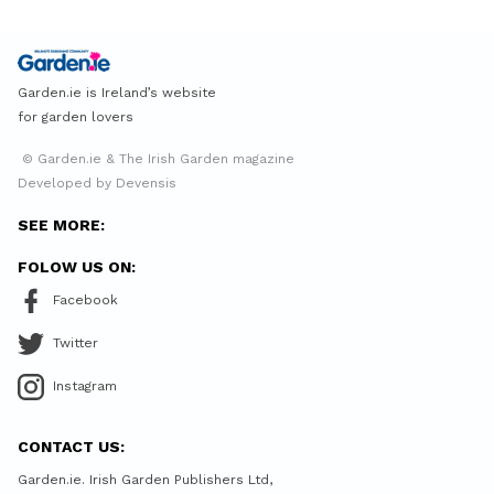
Garden.ie is Ireland’s website
for garden lovers
© Garden.ie & The Irish Garden magazine
Developed by Devensis
SEE MORE:
FOLOW US ON:
Facebook
Twitter
Instagram
CONTACT US:
Garden.ie. Irish Garden Publishers Ltd,