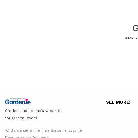
G
SIMPLY
SEE MORE:
Garden.ie is Ireland’s website
for garden lovers
© Garden.ie & The Irish Garden magazine
Developed by Devensis