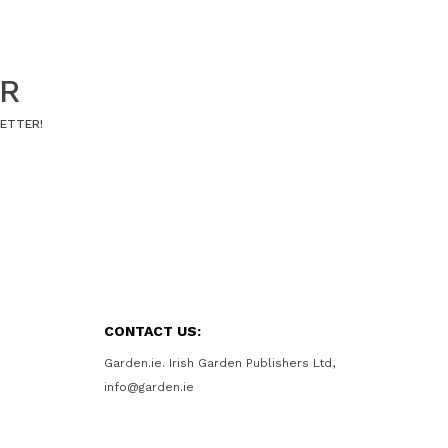
ER
LETTER!
CONTACT US:
Garden.ie. Irish Garden Publishers Ltd,
info@garden.ie