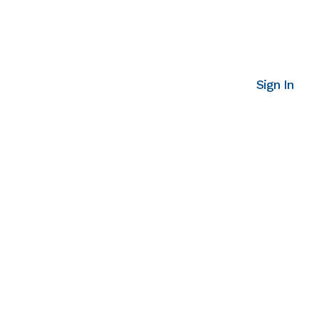
Sign In