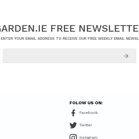
ARDEN.IE FREE NEWSLETT
 ENTER YOUR EMAIL ADDRESS TO RECEIVE OUR FREE WEEKLY EMAIL NEWS
FOLOW US ON:
Facebook
Twitter
Instagram