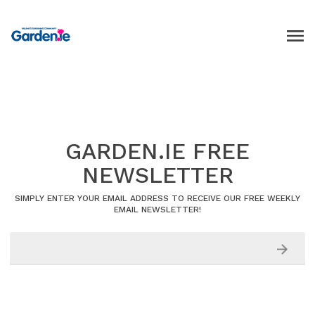
GARDEN.IE FREE
NEWSLETTER
SIMPLY ENTER YOUR EMAIL ADDRESS TO RECEIVE OUR FREE WEEKLY
EMAIL NEWSLETTER!