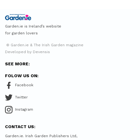
Garden.ie is Ireland’s website
for garden lovers
© Garden.ie & The Irish Garden magazine
Developed by Devensis
SEE MORE:
FOLOW US ON:
Facebook
Twitter
Instagram
CONTACT US:
Garden.ie. Irish Garden Publishers Ltd,