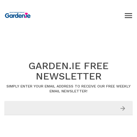
GARDEN.IE FREE
NEWSLETTER
SIMPLY ENTER YOUR EMAIL ADDRESS TO RECEIVE OUR FREE WEEKLY
EMAIL NEWSLETTER!