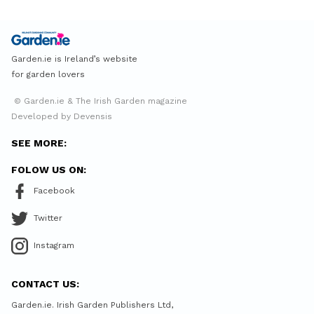
Garden.ie is Ireland’s website
for garden lovers
© Garden.ie & The Irish Garden magazine
Developed by Devensis
SEE MORE:
FOLOW US ON:
Facebook
Twitter
Instagram
CONTACT US:
Garden.ie. Irish Garden Publishers Ltd,