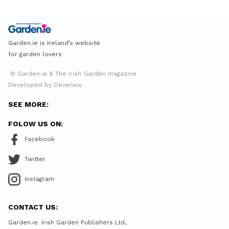
Garden.ie is Ireland’s website
for garden lovers
© Garden.ie & The Irish Garden magazine
Developed by Devensis
SEE MORE:
FOLOW US ON:
Facebook
Twitter
Instagram
CONTACT US:
Garden.ie. Irish Garden Publishers Ltd,