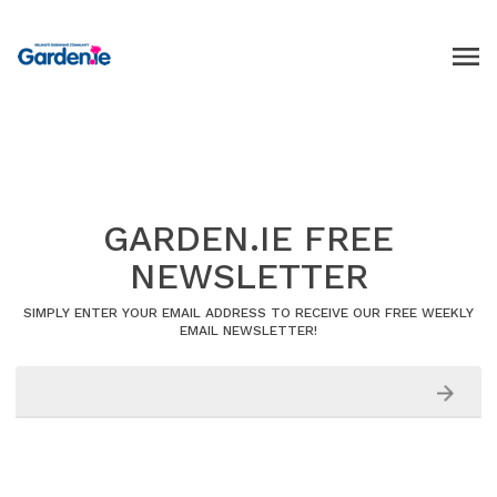
GARDEN.IE FREE
NEWSLETTER
SIMPLY ENTER YOUR EMAIL ADDRESS TO RECEIVE OUR FREE WEEKLY
EMAIL NEWSLETTER!