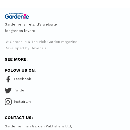
Garden.ie is Ireland’s website
for garden lovers
© Garden.ie & The Irish Garden magazine
Developed by Devensis
SEE MORE:
FOLOW US ON:
Facebook
Twitter
Instagram
CONTACT US:
Garden.ie. Irish Garden Publishers Ltd,