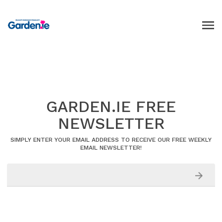
GARDEN.IE FREE
NEWSLETTER
SIMPLY ENTER YOUR EMAIL ADDRESS TO RECEIVE OUR FREE WEEKLY
EMAIL NEWSLETTER!