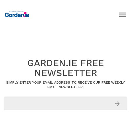
GARDEN.IE FREE
NEWSLETTER
SIMPLY ENTER YOUR EMAIL ADDRESS TO RECEIVE OUR FREE WEEKLY
EMAIL NEWSLETTER!