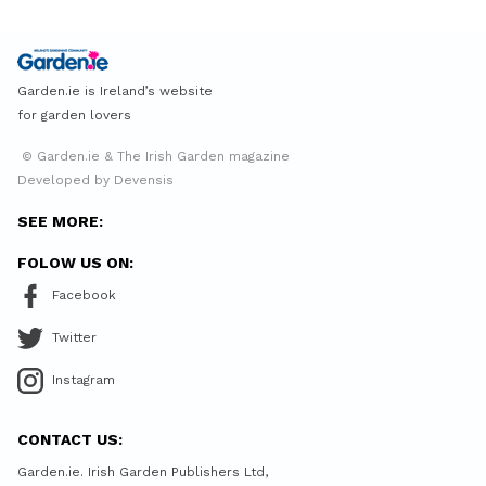
Garden.ie is Ireland’s website
for garden lovers
© Garden.ie & The Irish Garden magazine
Developed by Devensis
SEE MORE:
FOLOW US ON:
Facebook
Twitter
Instagram
CONTACT US:
Garden.ie. Irish Garden Publishers Ltd,