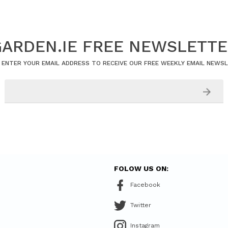
ARDEN.IE FREE NEWSLETT
 ENTER YOUR EMAIL ADDRESS TO RECEIVE OUR FREE WEEKLY EMAIL NEWS
FOLOW US ON:
Facebook
Twitter
Instagram