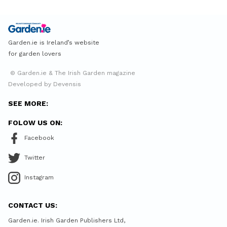
Garden.ie is Ireland’s website
for garden lovers
© Garden.ie & The Irish Garden magazine
Developed by Devensis
SEE MORE:
FOLOW US ON:
Facebook
Twitter
Instagram
CONTACT US:
Garden.ie. Irish Garden Publishers Ltd,