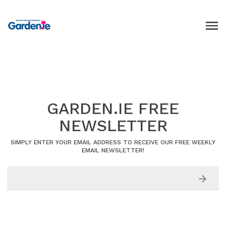
GARDEN.IE FREE
NEWSLETTER
SIMPLY ENTER YOUR EMAIL ADDRESS TO RECEIVE OUR FREE WEEKLY
EMAIL NEWSLETTER!