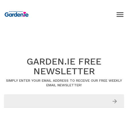
GARDEN.IE FREE
NEWSLETTER
SIMPLY ENTER YOUR EMAIL ADDRESS TO RECEIVE OUR FREE WEEKLY
EMAIL NEWSLETTER!