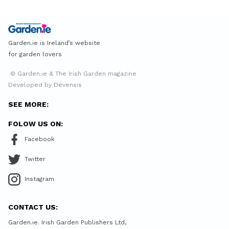
Garden.ie is Ireland’s website
for garden lovers
© Garden.ie & The Irish Garden magazine
Developed by Devensis
SEE MORE:
FOLOW US ON:
Facebook
Twitter
Instagram
CONTACT US:
Garden.ie. Irish Garden Publishers Ltd,