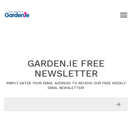
GARDEN.IE FREE
NEWSLETTER
SIMPLY ENTER YOUR EMAIL ADDRESS TO RECEIVE OUR FREE WEEKLY
EMAIL NEWSLETTER!