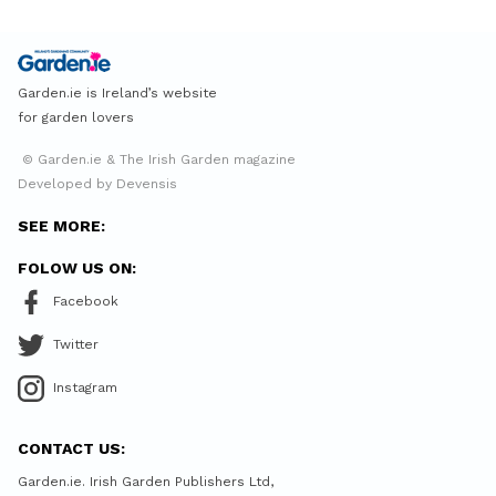
Garden.ie is Ireland’s website
for garden lovers
© Garden.ie & The Irish Garden magazine
Developed by Devensis
SEE MORE:
FOLOW US ON:
Facebook
Twitter
Instagram
CONTACT US:
Garden.ie. Irish Garden Publishers Ltd,