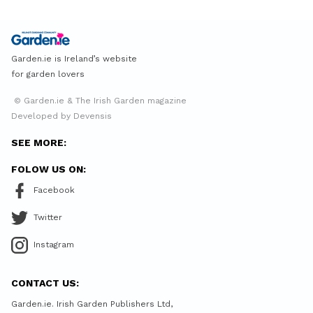
Garden.ie is Ireland’s website
for garden lovers
© Garden.ie & The Irish Garden magazine
Developed by Devensis
SEE MORE:
FOLOW US ON:
Facebook
Twitter
Instagram
CONTACT US:
Garden.ie. Irish Garden Publishers Ltd,