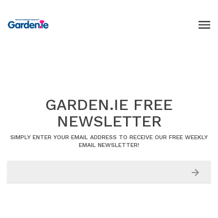
GARDEN.IE FREE
NEWSLETTER
SIMPLY ENTER YOUR EMAIL ADDRESS TO RECEIVE OUR FREE WEEKLY
EMAIL NEWSLETTER!