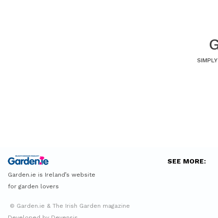
G
SIMPLY
SEE MORE:
Garden.ie is Ireland’s website
for garden lovers
© Garden.ie & The Irish Garden magazine
Developed by Devensis