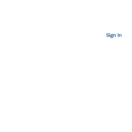
Sign In