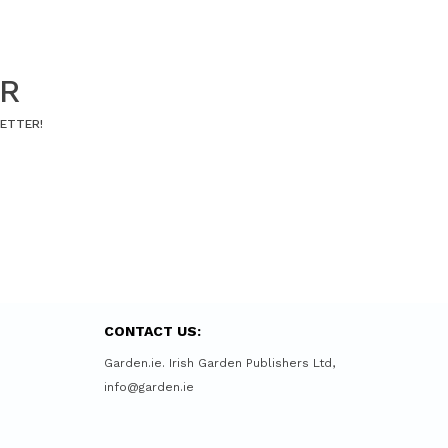
ER
LETTER!
CONTACT US:
Garden.ie. Irish Garden Publishers Ltd,
info@garden.ie