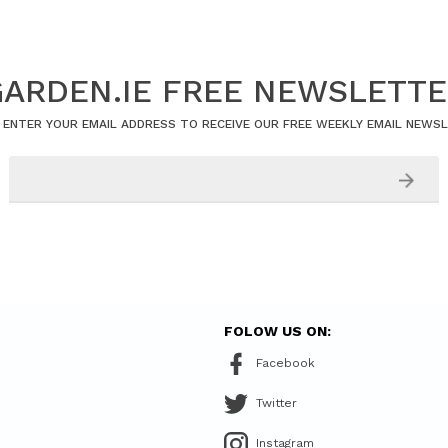
ARDEN.IE FREE NEWSLETT
 ENTER YOUR EMAIL ADDRESS TO RECEIVE OUR FREE WEEKLY EMAIL NEWS
FOLOW US ON:
Facebook
Twitter
Instagram