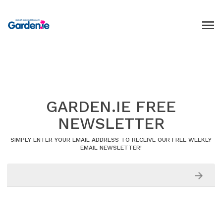
GARDEN.IE FREE
NEWSLETTER
SIMPLY ENTER YOUR EMAIL ADDRESS TO RECEIVE OUR FREE WEEKLY
EMAIL NEWSLETTER!