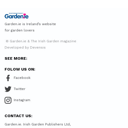
Garden.ie is Ireland’s website
for garden lovers
© Garden.ie & The Irish Garden magazine
Developed by Devensis
SEE MORE:
FOLOW US ON:
Facebook
Twitter
Instagram
CONTACT US:
Garden.ie. Irish Garden Publishers Ltd,