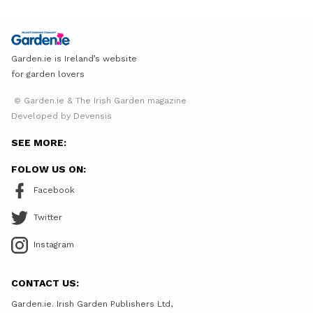
Garden.ie is Ireland’s website
for garden lovers
© Garden.ie & The Irish Garden magazine
Developed by Devensis
SEE MORE:
FOLOW US ON:
Facebook
Twitter
Instagram
CONTACT US:
Garden.ie. Irish Garden Publishers Ltd,