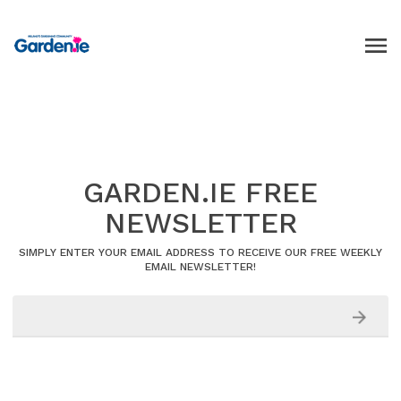
GARDEN.IE FREE
NEWSLETTER
SIMPLY ENTER YOUR EMAIL ADDRESS TO RECEIVE OUR FREE WEEKLY
EMAIL NEWSLETTER!