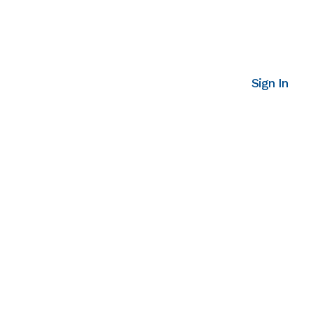
Sign In