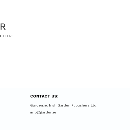
ER
LETTER!
CONTACT US:
Garden.ie. Irish Garden Publishers Ltd,
info@garden.ie