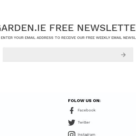
ARDEN.IE FREE NEWSLETT
 ENTER YOUR EMAIL ADDRESS TO RECEIVE OUR FREE WEEKLY EMAIL NEWS
FOLOW US ON:
Facebook
Twitter
Instagram