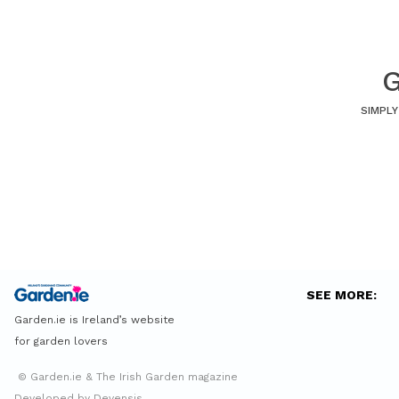
G
SIMPLY
SEE MORE:
Garden.ie is Ireland’s website
for garden lovers
© Garden.ie & The Irish Garden magazine
Developed by Devensis