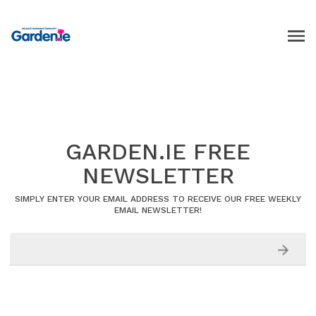
GARDEN.IE FREE
NEWSLETTER
SIMPLY ENTER YOUR EMAIL ADDRESS TO RECEIVE OUR FREE WEEKLY
EMAIL NEWSLETTER!