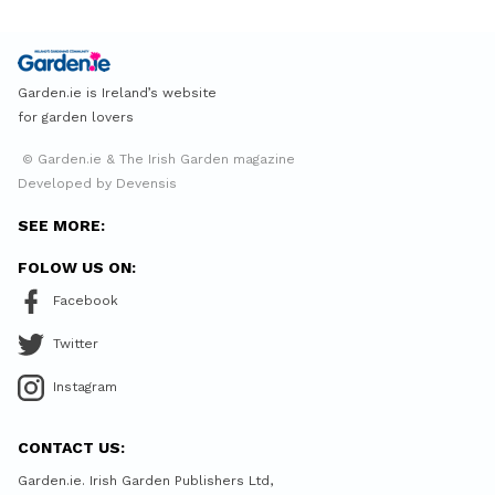
Garden.ie is Ireland’s website
for garden lovers
© Garden.ie & The Irish Garden magazine
Developed by Devensis
SEE MORE:
FOLOW US ON:
Facebook
Twitter
Instagram
CONTACT US:
Garden.ie. Irish Garden Publishers Ltd,