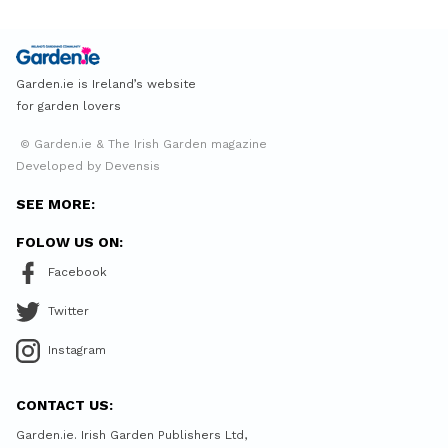
Garden.ie is Ireland’s website
for garden lovers
© Garden.ie & The Irish Garden magazine
Developed by Devensis
SEE MORE:
FOLOW US ON:
Facebook
Twitter
Instagram
CONTACT US:
Garden.ie. Irish Garden Publishers Ltd,