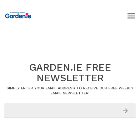
GARDEN.IE FREE
NEWSLETTER
SIMPLY ENTER YOUR EMAIL ADDRESS TO RECEIVE OUR FREE WEEKLY
EMAIL NEWSLETTER!