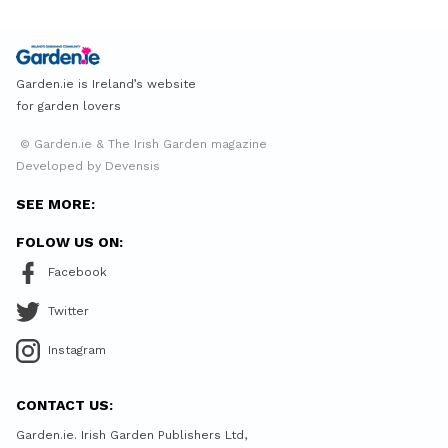
Garden.ie is Ireland’s website
for garden lovers
© Garden.ie & The Irish Garden magazine
Developed by Devensis
SEE MORE:
FOLOW US ON:
Facebook
Twitter
Instagram
CONTACT US:
Garden.ie. Irish Garden Publishers Ltd,