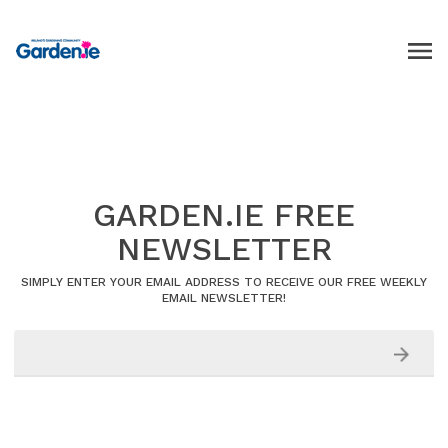
GARDEN.IE FREE
NEWSLETTER
SIMPLY ENTER YOUR EMAIL ADDRESS TO RECEIVE OUR FREE WEEKLY
EMAIL NEWSLETTER!