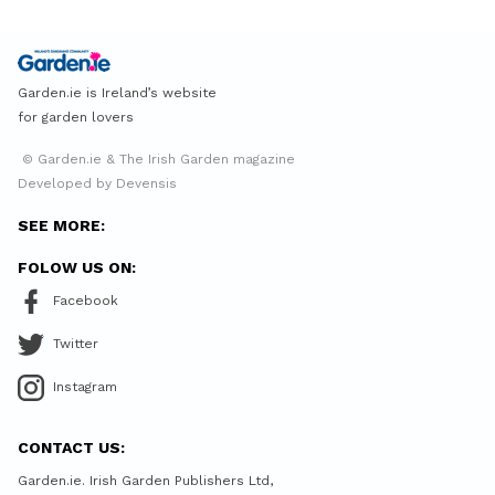
Garden.ie is Ireland’s website
for garden lovers
© Garden.ie & The Irish Garden magazine
Developed by Devensis
SEE MORE:
FOLOW US ON:
Facebook
Twitter
Instagram
CONTACT US:
Garden.ie. Irish Garden Publishers Ltd,