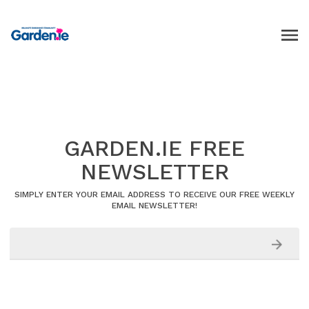
GARDEN.IE FREE
NEWSLETTER
SIMPLY ENTER YOUR EMAIL ADDRESS TO RECEIVE OUR FREE WEEKLY
EMAIL NEWSLETTER!