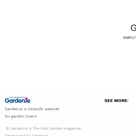
G
SIMPLY
SEE MORE:
Garden.ie is Ireland’s website
for garden lovers
© Garden.ie & The Irish Garden magazine
Developed by Devensis