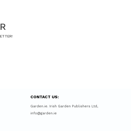
ER
LETTER!
CONTACT US:
Garden.ie. Irish Garden Publishers Ltd,
info@garden.ie