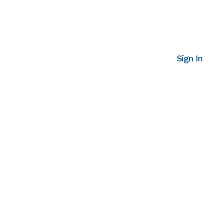
Sign In