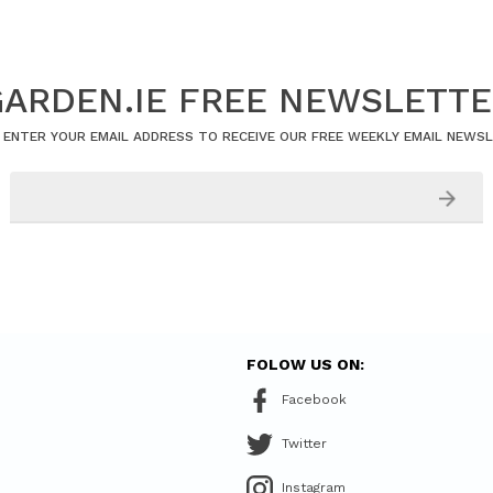
ARDEN.IE FREE NEWSLETT
 ENTER YOUR EMAIL ADDRESS TO RECEIVE OUR FREE WEEKLY EMAIL NEWS
FOLOW US ON:
Facebook
Twitter
Instagram