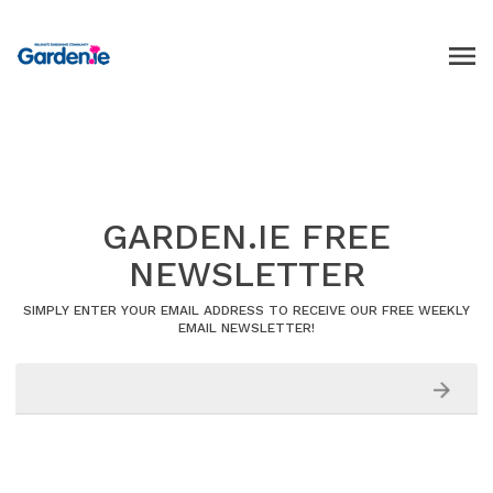
GARDEN.IE FREE
NEWSLETTER
SIMPLY ENTER YOUR EMAIL ADDRESS TO RECEIVE OUR FREE WEEKLY
EMAIL NEWSLETTER!