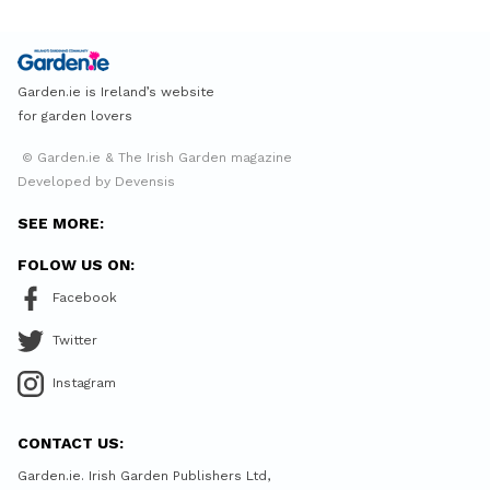
Garden.ie is Ireland’s website
for garden lovers
© Garden.ie & The Irish Garden magazine
Developed by Devensis
SEE MORE:
FOLOW US ON:
Facebook
Twitter
Instagram
CONTACT US:
Garden.ie. Irish Garden Publishers Ltd,