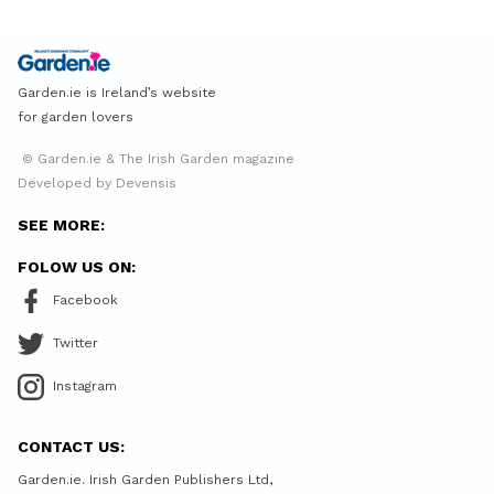
Garden.ie is Ireland’s website
for garden lovers
© Garden.ie & The Irish Garden magazine
Developed by Devensis
SEE MORE:
FOLOW US ON:
Facebook
Twitter
Instagram
CONTACT US:
Garden.ie. Irish Garden Publishers Ltd,