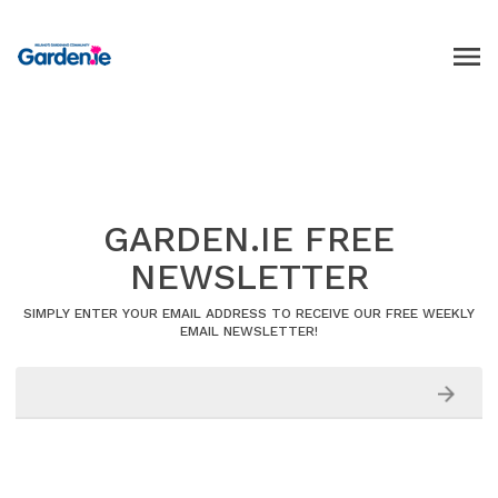
GARDEN.IE FREE
NEWSLETTER
SIMPLY ENTER YOUR EMAIL ADDRESS TO RECEIVE OUR FREE WEEKLY
EMAIL NEWSLETTER!