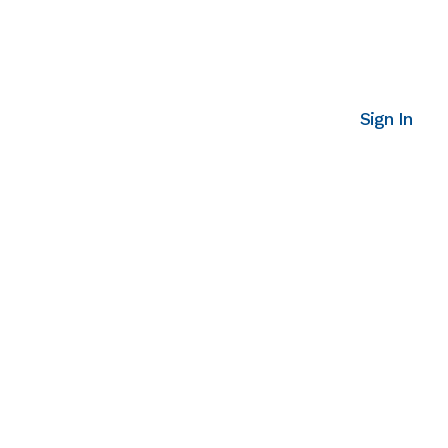
Sign In