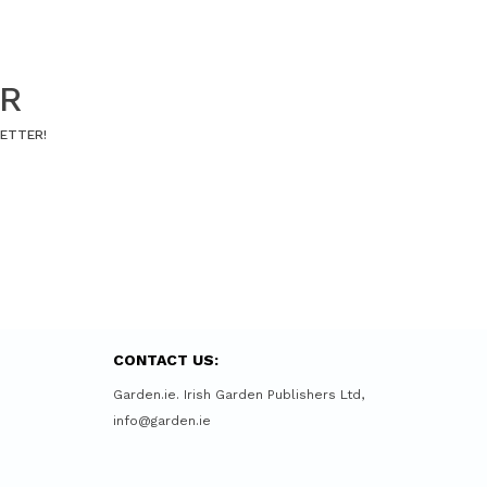
ER
LETTER!
CONTACT US:
Garden.ie. Irish Garden Publishers Ltd,
info@garden.ie