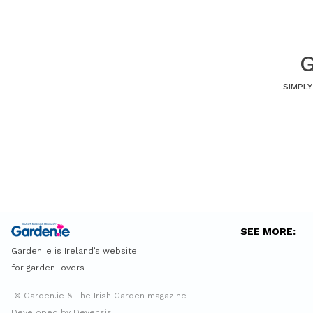
G
SIMPLY
SEE MORE:
Garden.ie is Ireland’s website
for garden lovers
© Garden.ie & The Irish Garden magazine
Developed by Devensis