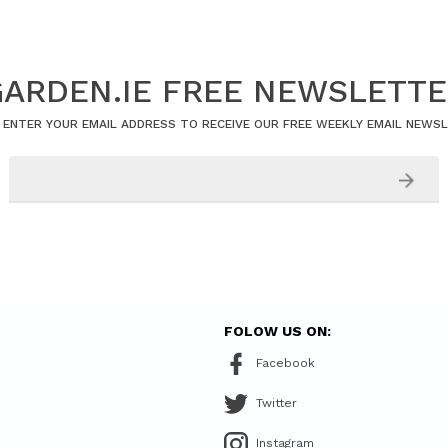
ARDEN.IE FREE NEWSLETT
 ENTER YOUR EMAIL ADDRESS TO RECEIVE OUR FREE WEEKLY EMAIL NEWS
FOLOW US ON:
Facebook
Twitter
Instagram