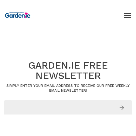
GARDEN.IE FREE
NEWSLETTER
SIMPLY ENTER YOUR EMAIL ADDRESS TO RECEIVE OUR FREE WEEKLY
EMAIL NEWSLETTER!