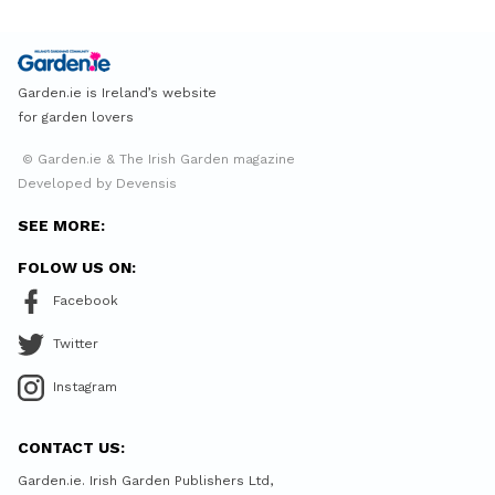
Garden.ie is Ireland’s website
for garden lovers
© Garden.ie & The Irish Garden magazine
Developed by Devensis
SEE MORE:
FOLOW US ON:
Facebook
Twitter
Instagram
CONTACT US:
Garden.ie. Irish Garden Publishers Ltd,