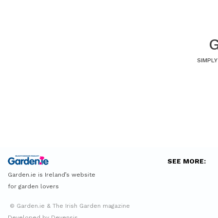
G
SIMPLY
SEE MORE:
Garden.ie is Ireland’s website
for garden lovers
© Garden.ie & The Irish Garden magazine
Developed by Devensis