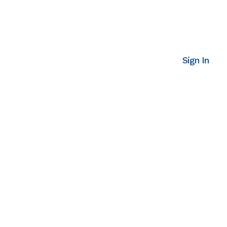
Sign In