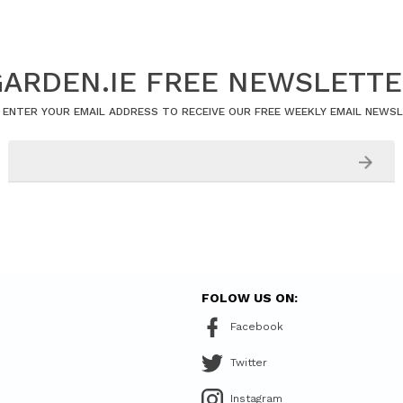
ARDEN.IE FREE NEWSLETT
 ENTER YOUR EMAIL ADDRESS TO RECEIVE OUR FREE WEEKLY EMAIL NEWS
FOLOW US ON:
Facebook
Twitter
Instagram