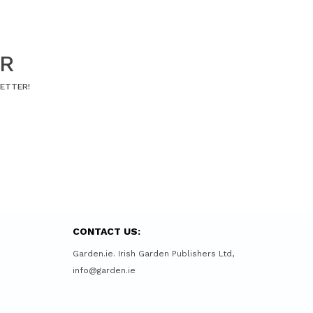
ER
LETTER!
CONTACT US:
Garden.ie. Irish Garden Publishers Ltd,
info@garden.ie