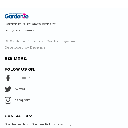
Garden.ie is Ireland’s website
for garden lovers
© Garden.ie & The Irish Garden magazine
Developed by Devensis
SEE MORE:
FOLOW US ON:
Facebook
Twitter
Instagram
CONTACT US:
Garden.ie. Irish Garden Publishers Ltd,