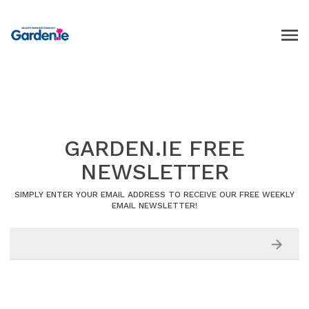
GARDEN.IE FREE
NEWSLETTER
SIMPLY ENTER YOUR EMAIL ADDRESS TO RECEIVE OUR FREE WEEKLY
EMAIL NEWSLETTER!