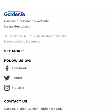
Garden.ie is Ireland’s website
for garden lovers
© Garden.ie & The Irish Garden magazine
Developed by Devensis
SEE MORE:
FOLOW US ON:
Facebook
Twitter
Instagram
CONTACT US:
Garden.ie. Irish Garden Publishers Ltd,