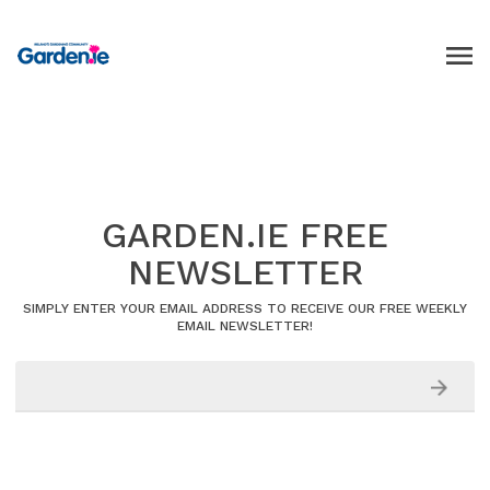
GARDEN.IE FREE
NEWSLETTER
SIMPLY ENTER YOUR EMAIL ADDRESS TO RECEIVE OUR FREE WEEKLY
EMAIL NEWSLETTER!