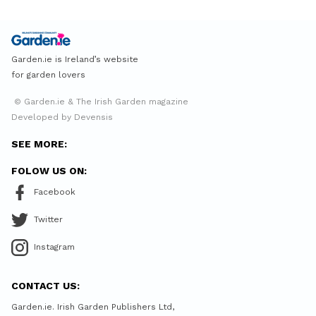
Garden.ie is Ireland’s website
for garden lovers
© Garden.ie & The Irish Garden magazine
Developed by Devensis
SEE MORE:
FOLOW US ON:
Facebook
Twitter
Instagram
CONTACT US:
Garden.ie. Irish Garden Publishers Ltd,