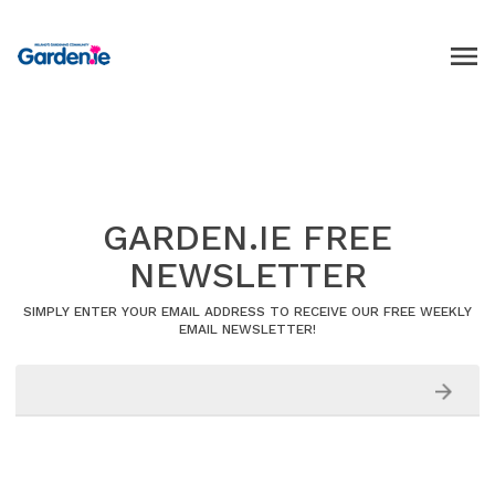
GARDEN.IE FREE
NEWSLETTER
SIMPLY ENTER YOUR EMAIL ADDRESS TO RECEIVE OUR FREE WEEKLY
EMAIL NEWSLETTER!