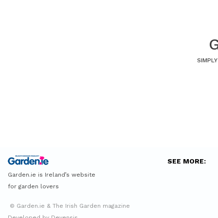
G
SIMPLY
SEE MORE:
Garden.ie is Ireland’s website
for garden lovers
© Garden.ie & The Irish Garden magazine
Developed by Devensis