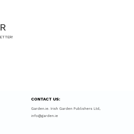
ER
LETTER!
CONTACT US:
Garden.ie. Irish Garden Publishers Ltd,
info@garden.ie