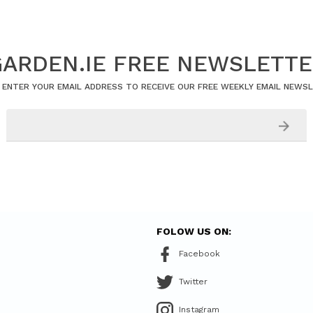
ARDEN.IE FREE NEWSLETT
 ENTER YOUR EMAIL ADDRESS TO RECEIVE OUR FREE WEEKLY EMAIL NEWS
FOLOW US ON:
Facebook
Twitter
Instagram