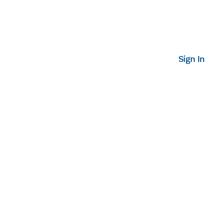
Sign In