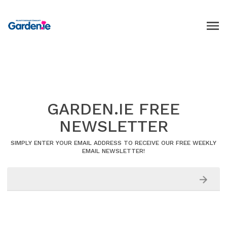
GARDEN.IE FREE
NEWSLETTER
SIMPLY ENTER YOUR EMAIL ADDRESS TO RECEIVE OUR FREE WEEKLY
EMAIL NEWSLETTER!