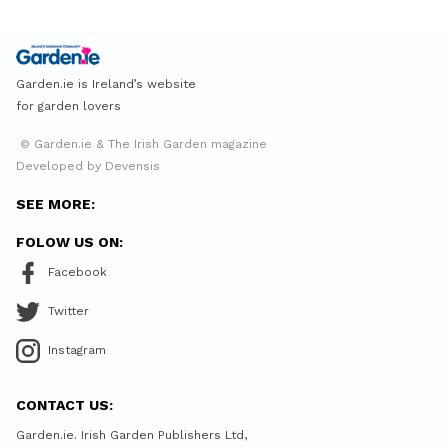
Garden.ie is Ireland’s website
for garden lovers
© Garden.ie & The Irish Garden magazine
Developed by Devensis
SEE MORE:
FOLOW US ON:
Facebook
Twitter
Instagram
CONTACT US:
Garden.ie. Irish Garden Publishers Ltd,