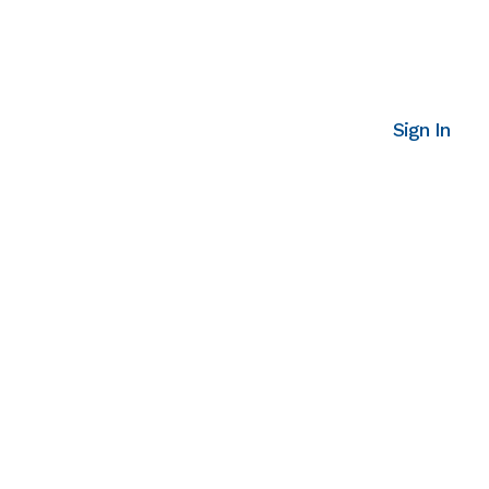
Sign In