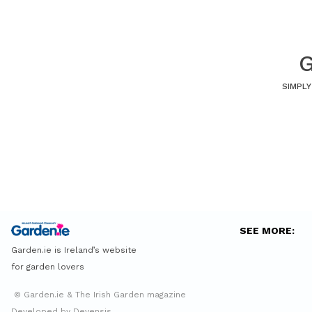
G
SIMPLY
SEE MORE:
Garden.ie is Ireland’s website
for garden lovers
© Garden.ie & The Irish Garden magazine
Developed by Devensis