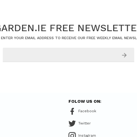
ARDEN.IE FREE NEWSLETT
 ENTER YOUR EMAIL ADDRESS TO RECEIVE OUR FREE WEEKLY EMAIL NEWS
FOLOW US ON:
Facebook
Twitter
Instagram