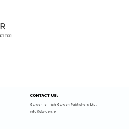
ER
LETTER!
CONTACT US:
Garden.ie. Irish Garden Publishers Ltd,
info@garden.ie