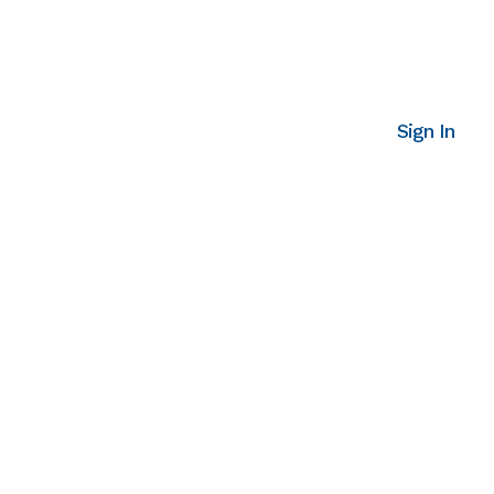
Sign In