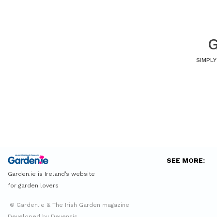
G
SIMPLY
SEE MORE:
Garden.ie is Ireland’s website
for garden lovers
© Garden.ie & The Irish Garden magazine
Developed by Devensis