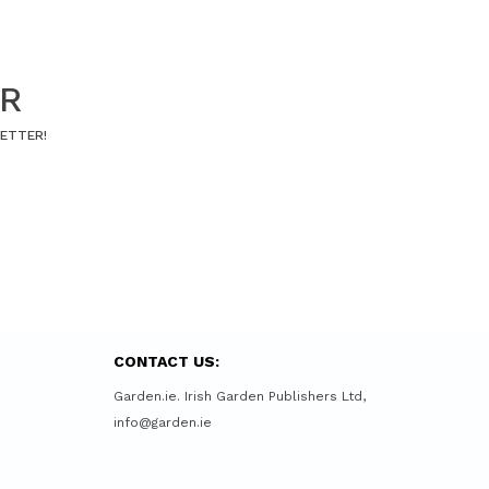
ER
LETTER!
CONTACT US:
Garden.ie. Irish Garden Publishers Ltd,
info@garden.ie