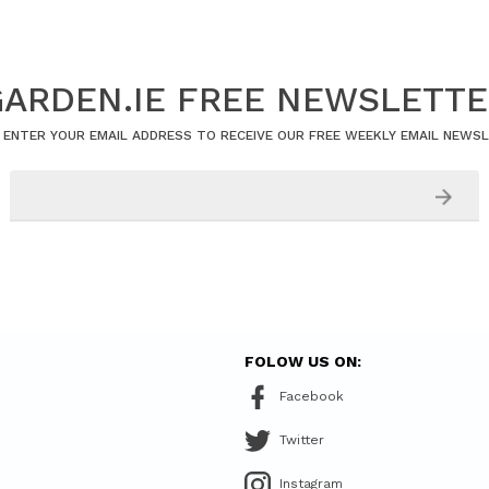
ARDEN.IE FREE NEWSLETT
 ENTER YOUR EMAIL ADDRESS TO RECEIVE OUR FREE WEEKLY EMAIL NEWS
FOLOW US ON:
Facebook
Twitter
Instagram