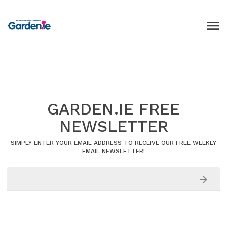
GARDEN.IE FREE
NEWSLETTER
SIMPLY ENTER YOUR EMAIL ADDRESS TO RECEIVE OUR FREE WEEKLY
EMAIL NEWSLETTER!