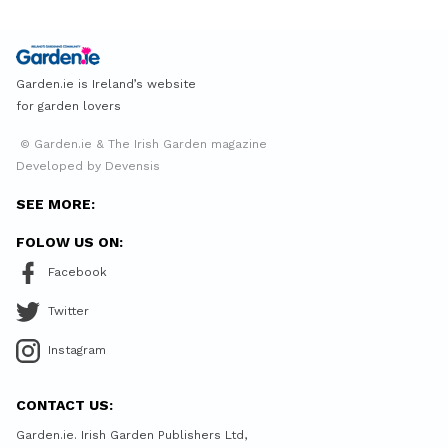
Garden.ie is Ireland’s website
for garden lovers
© Garden.ie & The Irish Garden magazine
Developed by Devensis
SEE MORE:
FOLOW US ON:
Facebook
Twitter
Instagram
CONTACT US:
Garden.ie. Irish Garden Publishers Ltd,