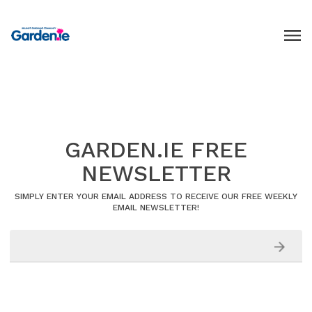
GARDEN.IE FREE
NEWSLETTER
SIMPLY ENTER YOUR EMAIL ADDRESS TO RECEIVE OUR FREE WEEKLY
EMAIL NEWSLETTER!