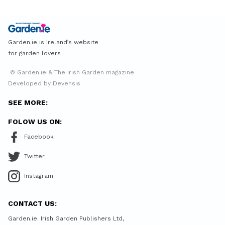
Garden.ie is Ireland’s website
for garden lovers
© Garden.ie & The Irish Garden magazine
Developed by Devensis
SEE MORE:
FOLOW US ON:
Facebook
Twitter
Instagram
CONTACT US:
Garden.ie. Irish Garden Publishers Ltd,