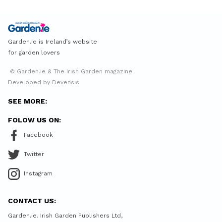
Garden.ie is Ireland’s website
for garden lovers
© Garden.ie & The Irish Garden magazine
Developed by Devensis
SEE MORE:
FOLOW US ON:
Facebook
Twitter
Instagram
CONTACT US:
Garden.ie. Irish Garden Publishers Ltd,