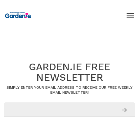
GARDEN.IE FREE
NEWSLETTER
SIMPLY ENTER YOUR EMAIL ADDRESS TO RECEIVE OUR FREE WEEKLY
EMAIL NEWSLETTER!