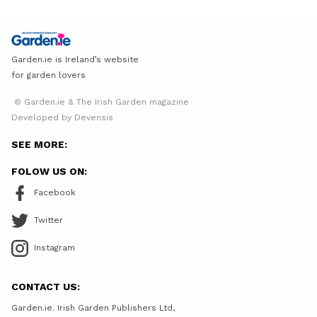
Garden.ie is Ireland’s website
for garden lovers
© Garden.ie & The Irish Garden magazine
Developed by Devensis
SEE MORE:
FOLOW US ON:
Facebook
Twitter
Instagram
CONTACT US:
Garden.ie. Irish Garden Publishers Ltd,