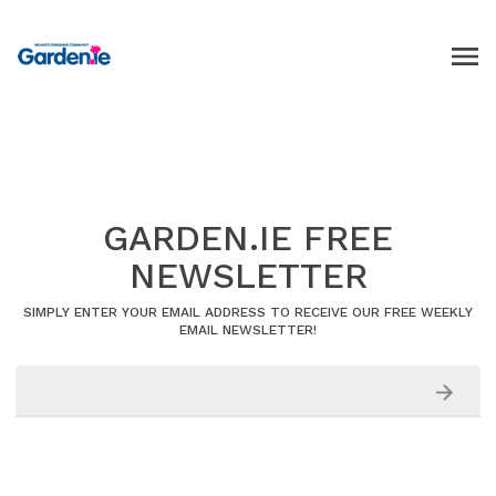
GARDEN.IE FREE
NEWSLETTER
SIMPLY ENTER YOUR EMAIL ADDRESS TO RECEIVE OUR FREE WEEKLY
EMAIL NEWSLETTER!