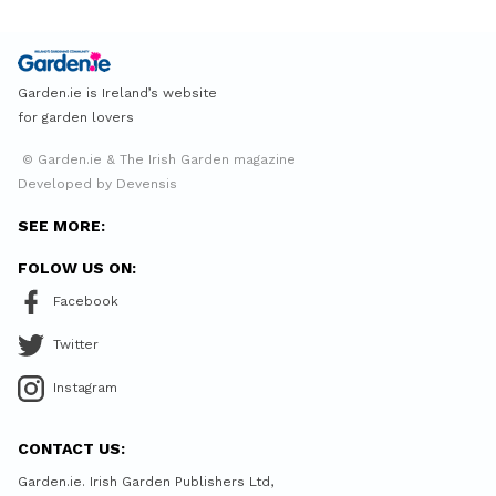
Garden.ie is Ireland’s website
for garden lovers
© Garden.ie & The Irish Garden magazine
Developed by Devensis
SEE MORE:
FOLOW US ON:
Facebook
Twitter
Instagram
CONTACT US:
Garden.ie. Irish Garden Publishers Ltd,