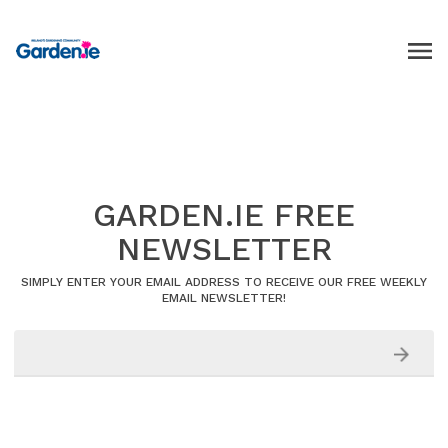
GARDEN.IE FREE
NEWSLETTER
SIMPLY ENTER YOUR EMAIL ADDRESS TO RECEIVE OUR FREE WEEKLY
EMAIL NEWSLETTER!